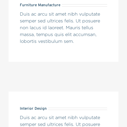
Furniture Manufacture
Duis ac arcu sit amet nibh vulputate
semper sed ultrices felis. Ut posuere
non lacus id laoreet. Mauris tellus
massa, tempus quis elit accumsan,
lobortis vestibulum sem.
Interior Design
Duis ac arcu sit amet nibh vulputate
semper sed ultrices felis. Ut posuere