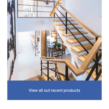
View all out recent products