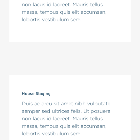
non lacus id laoreet. Mauris tellus
massa, tempus quis elit accumsan,
lobortis vestibulum sem.
House Staging
Duis ac arcu sit amet nibh vulputate
semper sed ultrices felis. Ut posuere
non lacus id laoreet. Mauris tellus
massa, tempus quis elit accumsan,
lobortis vestibulum sem.