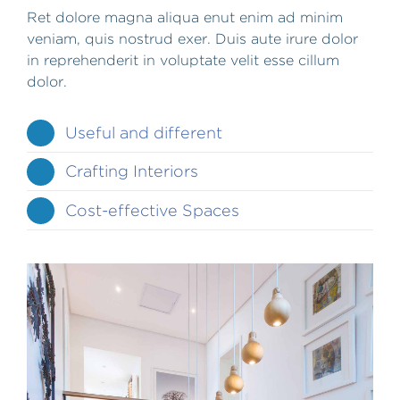
Ret dolore magna aliqua enut enim ad minim
veniam, quis nostrud exer. Duis aute irure dolor
in reprehenderit in voluptate velit esse cillum
dolor.
Useful and different
Crafting Interiors
Cost-effective Spaces