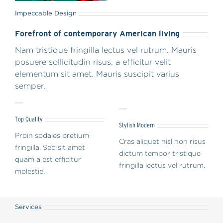
Impeccable Design
Forefront of contemporary American living
Nam tristique fringilla lectus vel rutrum. Mauris
posuere sollicitudin risus, a efficitur velit
elementum sit amet. Mauris suscipit varius
semper.
Top Quality
Stylish Modern
Proin sodales pretium
Cras aliquet nisl non risus
fringilla. Sed sit amet
dictum tempor tristique
quam a est efficitur
fringilla lectus vel rutrum.
molestie.
Services