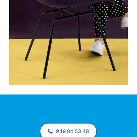
949 84 53 48