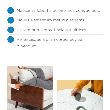
Maecenas lobortis pulvina nec congue odio
Mauris elementum metus a egestas
Nullam purus eros, tincidunt ultrices
Pellentesque a ullamcorper augue
bibendum