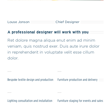
Louse Jonson
Chief Designer
A professional designer will work with you
Ret dolore magna aliqua enut enim ad minim
veniam, quis nostrud exer. Duis aute irure dolor
in reprehenderit in voluptate velit esse cillum
dolor.
Bespoke textile design and production
Furniture production and delivery
Lighting consultation and installation
Furniture staging for events and sales