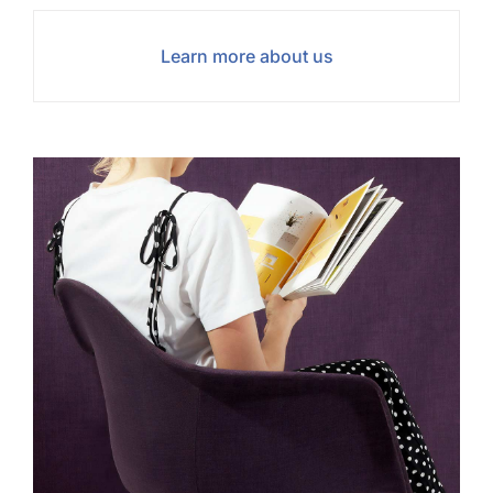
Learn more about us