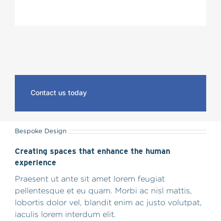
Contact us today
Bespoke Design
Creating spaces that enhance the human
experience
Praesent ut ante sit amet lorem feugiat
pellentesque et eu quam. Morbi ac nisl mattis,
lobortis dolor vel, blandit enim ac justo volutpat,
iaculis lorem interdum elit.