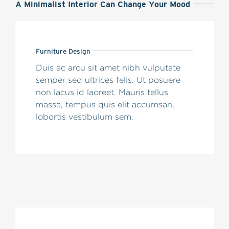
A Minimalist Interior Can Change Your Mood
Furniture Design
Duis ac arcu sit amet nibh vulputate
semper sed ultrices felis. Ut posuere
non lacus id laoreet. Mauris tellus
massa, tempus quis elit accumsan,
lobortis vestibulum sem.