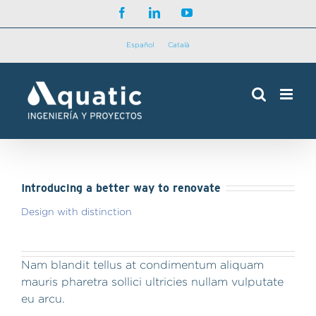
Saltar
Facebook
LinkedIn
YouTube
al
contenido
Español
Català
Introducing a better way to renovate
Design with distinction
Nam blandit tellus at condimentum aliquam
mauris pharetra sollici ultricies nullam vulputate
eu arcu.